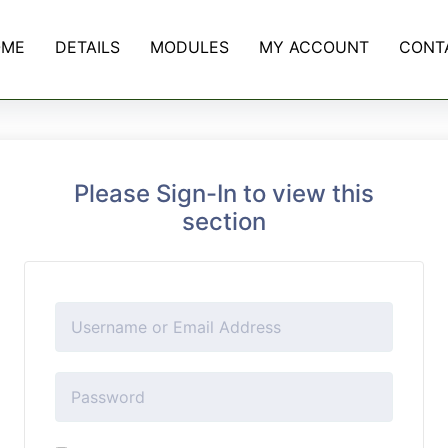
OME
DETAILS
MODULES
MY ACCOUNT
CONT
Please Sign-In to view this
section