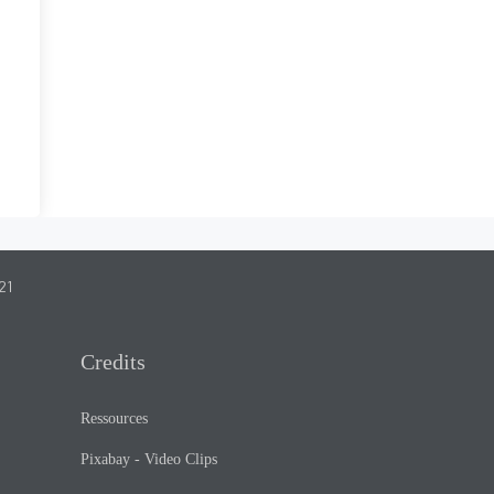
21
Credits
Ressources
Pixabay - Video Clips