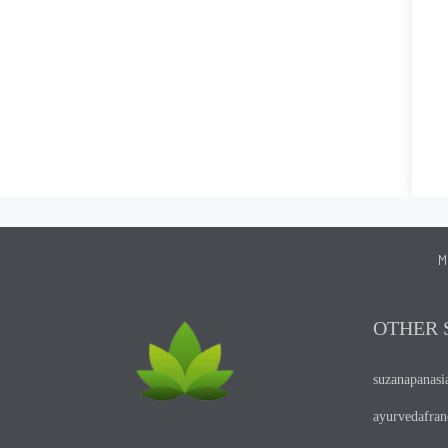
M
OTHER 
suzanapanas
ayurvedafra