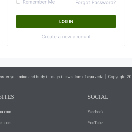
Remember Me
Forgot Password?
Create a new account
aster your mind and body through the wisdom of ayurveda │ Copyright 20
SITES
SOCIAL
ian.com
Facebook
nce.com
YouTube