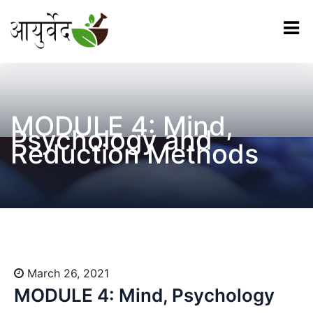
MODULE 4: Mind,
Psychology and
Reduction Methods
March 26, 2021
MODULE 4: Mind, Psychology