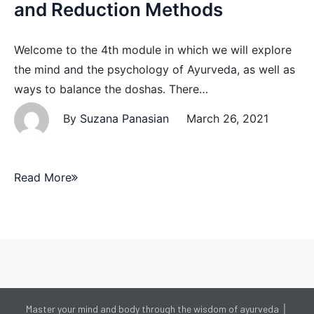
and Reduction Methods
Welcome to the 4th module in which we will explore
the mind and the psychology of Ayurveda, as well as
ways to balance the doshas. There…
By
Suzana Panasian
March 26, 2021
Read More
Master your mind and body through the wisdom of ayurveda │