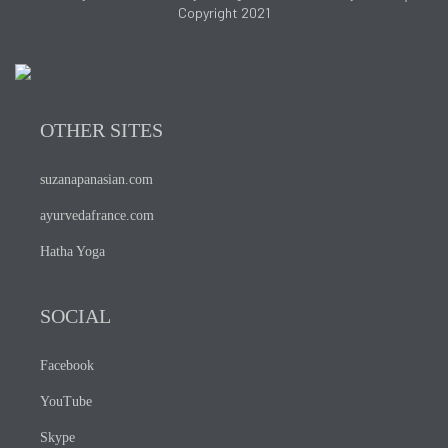
Copyright 2021
OTHER SITES
suzanapanasian.com
ayurvedafrance.com
Hatha Yoga
SOCIAL
Facebook
YouTube
Skype